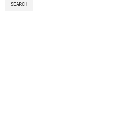
SEARCH