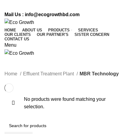
CALL US : 01716 542 764
Mail Us :
info@ecogrowthbd.com
HOME
ABOUT US
PRODUCTS
SERVICES
OUR CLIENTS
OUR PARTNER’S
SISTER CONCERN
CONTACT US
Menu
MBR Technology
Home
Effluent Treatment Plant
MBR Technology
No products were found matching your
selection.