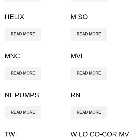
HELIX
MISO
READ MORE
READ MORE
MNC
MVI
READ MORE
READ MORE
NL PUMPS
RN
READ MORE
READ MORE
TWI
WILO CO-COR MVI