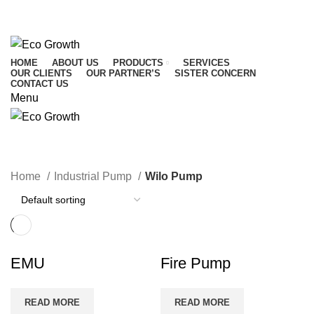
CALL US : 01716 542 764
Mail Us :
info@ecogrowthbd.com
HOME
ABOUT US
PRODUCTS
SERVICES
OUR CLIENTS
OUR PARTNER’S
SISTER CONCERN
CONTACT US
Menu
Wilo Pump
Home
Industrial Pump
Wilo Pump
EMU
Fire Pump
READ MORE
READ MORE