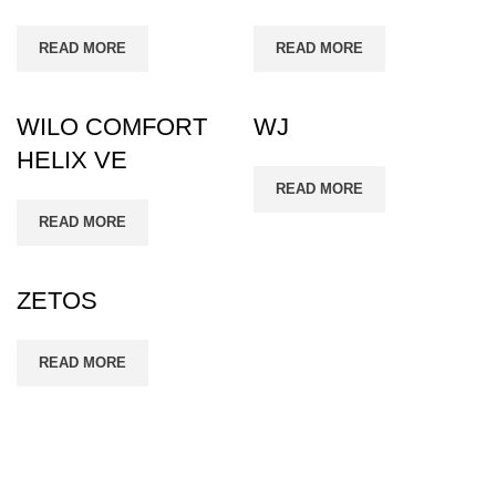
READ MORE
READ MORE
WILO COMFORT
WJ
HELIX VE
READ MORE
READ MORE
ZETOS
READ MORE