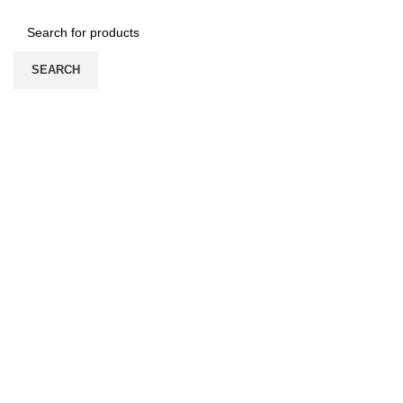
SEARCH