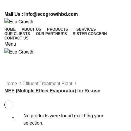
CALL US : 01716 542 764
Mail Us :
info@ecogrowthbd.com
HOME
ABOUT US
PRODUCTS
SERVICES
OUR CLIENTS
OUR PARTNER’S
SISTER CONCERN
CONTACT US
Menu
MEE (Multiple Effect Evaporator)
for Re-use
Home
Effluent Treatment Plant
MEE (Multiple Effect Evaporator) for Re-use
No products were found matching your
selection.