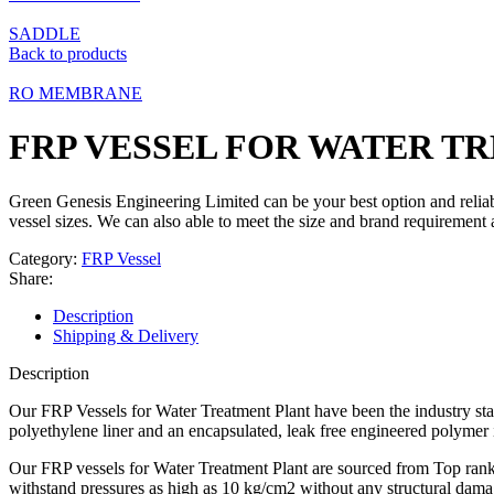
SADDLE
Back to products
RO MEMBRANE
FRP VESSEL FOR WATER T
Green Genesis Engineering Limited can be your best option and relia
vessel sizes. We can also able to meet the size and brand requirement
Category:
FRP Vessel
Share:
Description
Shipping & Delivery
Description
Our FRP Vessels for Water Treatment Plant have been the industry sta
polyethylene liner and an encapsulated, leak free engineered polymer
Our FRP vessels for Water Treatment Plant are sourced from Top ranki
withstand pressures as high as 10 kg/cm2 without any structural dama