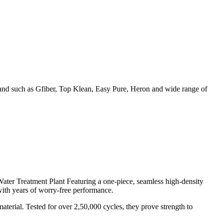
rand such as Gfiber, Top Klean, Easy Pure, Heron and wide range of
ater Treatment Plant Featuring a one-piece, seamless high-density
with years of worry-free performance.
erial. Tested for over 2,50,000 cycles, they prove strength to