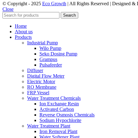
© Copyright - 2025
Eco Growth
| All Rights Reserved | Designed &
Close
Search
Home
About us
Products
Industrial Pump
Wilo Pump
Seko Dosing Pump
Grampus
Pulsafeeder
Diffuser
Digital Flow Meter
Electric Motor
RO Membrane
FRP Vessel
Water Treatment Chemicals
Ion Exchange Resin
Activated Carbon
Reverse Osmosis Chemicals
Sodium Hypochlorite
Water Treatment Plant
Iron Removal Plant
Water Softener Plant