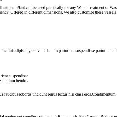
 Treatment Plant can be used practically for any Water Treatment or Wa
iency. Offered in different dimensions, we also customize these vessels a
 dui adipiscing convallis bulum parturient suspendisse parturient a.Pa
rient suspendisse.
vestibulum hendre.
us faucibus lobortis tincidunt purus lectus nisl class eros.Condimentum
rial equipment supplier company in Bangladesh. Eco Growth Reduce erro