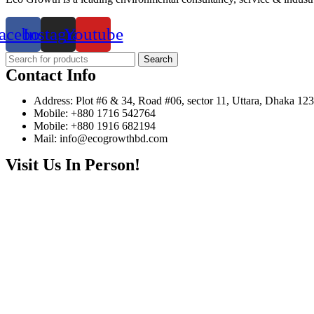
acebook
Instagram
Youtube
Search
Contact Info
Address: Plot #6 & 34, Road #06, sector 11, Uttara, Dhaka 12
Mobile: +880 1716 542764
Mobile: +880 1916 682194
Mail: info@ecogrowthbd.com
Visit Us In Person!