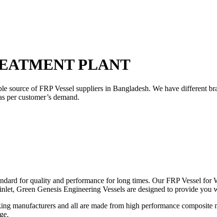
REATMENT PLANT
ble source of FRP Vessel suppliers in Bangladesh. We have different b
 as per customer’s demand.
ndard for quality and performance for long times. Our FRP Vessel for W
 inlet, Green Genesis Engineering Vessels are designed to provide you 
ng manufacturers and all are made from high performance composite mat
ge.