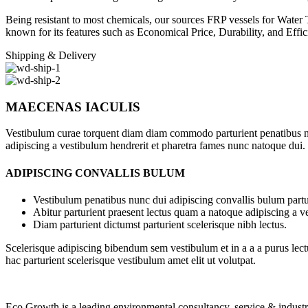
Being resistant to most chemicals, our sources FRP vessels for Water
known for its features such as Economical Price, Durability, and Effic
Shipping & Delivery
MAECENAS IACULIS
Vestibulum curae torquent diam diam commodo parturient penatibus nunc
adipiscing a vestibulum hendrerit et pharetra fames nunc natoque dui.
ADIPISCING CONVALLIS BULUM
Vestibulum penatibus nunc dui adipiscing convallis bulum partu
Abitur parturient praesent lectus quam a natoque adipiscing a 
Diam parturient dictumst parturient scelerisque nibh lectus.
Scelerisque adipiscing bibendum sem vestibulum et in a a a purus lect
hac parturient scelerisque vestibulum amet elit ut volutpat.
Eco Growth is a leading environmental consultancy, service & indust