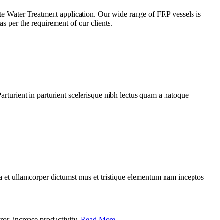
ste Water Treatment application. Our wide range of FRP vessels is
s per the requirement of our clients.
rturient in parturient scelerisque nibh lectus quam a natoque
 a et ullamcorper dictumst mus et tristique elementum nam inceptos
r, increase productivity..
Read More