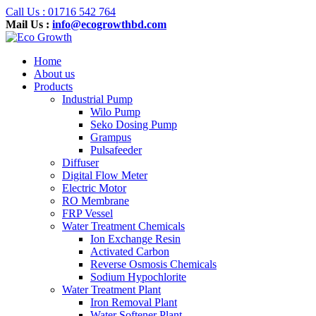
Call Us : 01716 542 764
Mail Us :
info@ecogrowthbd.com
Home
About us
Products
Industrial Pump
Wilo Pump
Seko Dosing Pump
Grampus
Pulsafeeder
Diffuser
Digital Flow Meter
Electric Motor
RO Membrane
FRP Vessel
Water Treatment Chemicals
Ion Exchange Resin
Activated Carbon
Reverse Osmosis Chemicals
Sodium Hypochlorite
Water Treatment Plant
Iron Removal Plant
Water Softener Plant