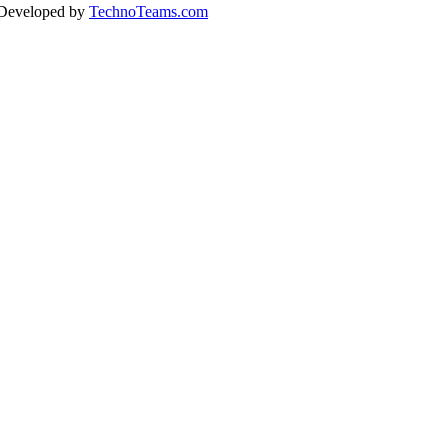
 Developed by
TechnoTeams.com