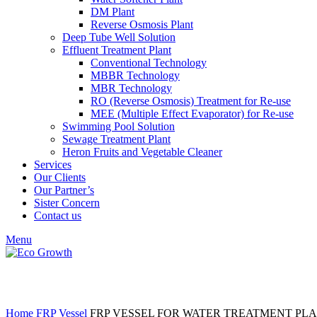
DM Plant
Reverse Osmosis Plant
Deep Tube Well Solution
Effluent Treatment Plant
Conventional Technology
MBBR Technology
MBR Technology
RO (Reverse Osmosis) Treatment for Re-use
MEE (Multiple Effect Evaporator) for Re-use
Swimming Pool Solution
Sewage Treatment Plant
Heron Fruits and Vegetable Cleaner
Services
Our Clients
Our Partner’s
Sister Concern
Contact us
Menu
Click to enlarge
Home
FRP Vessel
FRP VESSEL FOR WATER TREATMENT PL