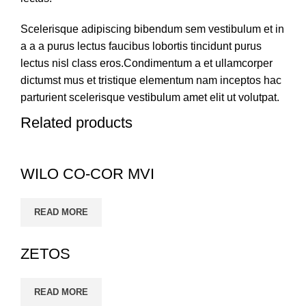
Scelerisque adipiscing bibendum sem vestibulum et in
a a a purus lectus faucibus lobortis tincidunt purus
lectus nisl class eros.Condimentum a et ullamcorper
dictumst mus et tristique elementum nam inceptos hac
parturient scelerisque vestibulum amet elit ut volutpat.
Related products
WILO CO-COR MVI
READ MORE
ZETOS
READ MORE