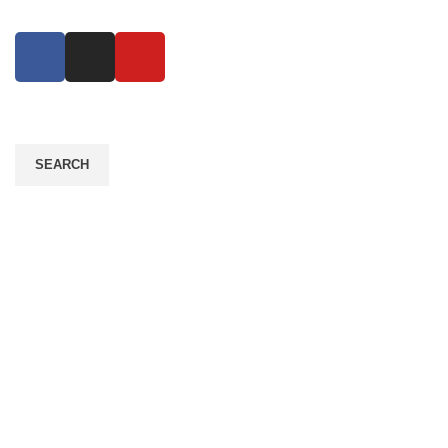
SEARCH
Contact Info
Address: Plot #6 & 34, Road #06, sector 11,
Uttara, Dhaka 1230
Mobile: +880 1716 542764
Mobile: +880 1916 682194
Mail: info@ecogrowthbd.com