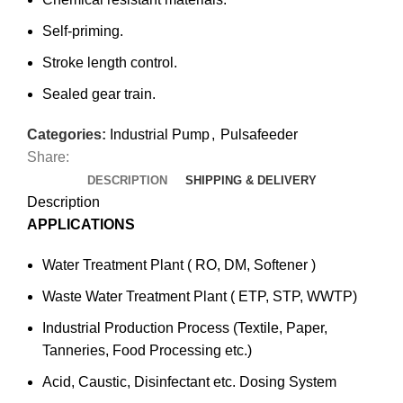
Self-priming.
Stroke length control.
Sealed gear train.
Categories:
Industrial Pump
,
Pulsafeeder
Share:
DESCRIPTION
SHIPPING & DELIVERY
Description
APPLICATIONS
Water Treatment Plant ( RO, DM, Softener )
Waste Water Treatment Plant ( ETP, STP, WWTP)
Industrial Production Process (Textile, Paper,
Tanneries, Food Processing etc.)
Acid, Caustic, Disinfectant etc. Dosing System