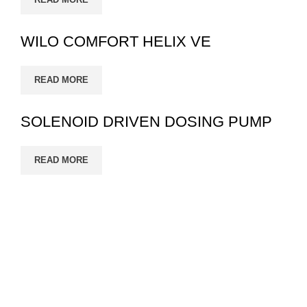
WILO COMFORT HELIX VE
READ MORE
SOLENOID DRIVEN DOSING PUMP
READ MORE
Eco Growth is a leading environmental consultancy,
service & industrial equipment supplier company in
Bangladesh. Eco Growth Reduce error, increase
productivity..
Read More