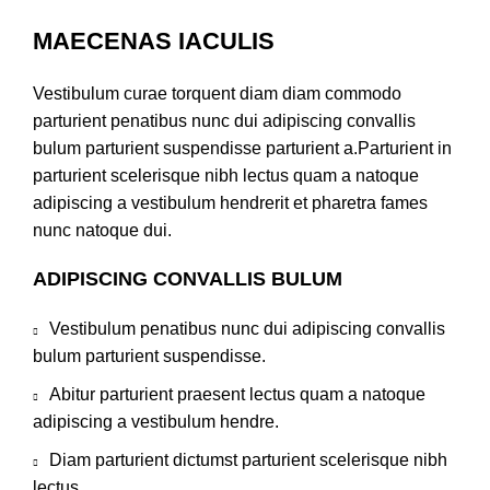
MAECENAS IACULIS
Vestibulum curae torquent diam diam commodo
parturient penatibus nunc dui adipiscing convallis
bulum parturient suspendisse parturient a.Parturient in
parturient scelerisque nibh lectus quam a natoque
adipiscing a vestibulum hendrerit et pharetra fames
nunc natoque dui.
ADIPISCING CONVALLIS BULUM
Vestibulum penatibus nunc dui adipiscing convallis
bulum parturient suspendisse.
Abitur parturient praesent lectus quam a natoque
adipiscing a vestibulum hendre.
Diam parturient dictumst parturient scelerisque nibh
lectus.