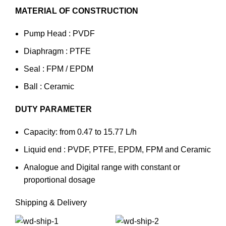
MATERIAL OF CONSTRUCTION
Pump Head : PVDF
Diaphragm : PTFE
Seal : FPM / EPDM
Ball : Ceramic
DUTY PARAMETER
Capacity: from 0.47 to 15.77 L/h
Liquid end : PVDF, PTFE, EPDM, FPM and Ceramic
Analogue and Digital range with constant or
proportional dosage
Shipping & Delivery