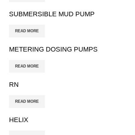
SUBMERSIBLE MUD PUMP
READ MORE
METERING DOSING PUMPS
READ MORE
RN
READ MORE
HELIX