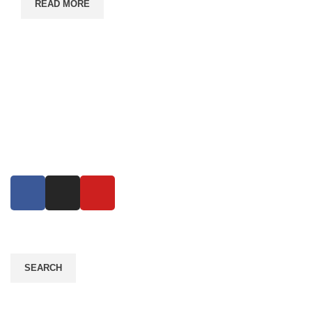
READ MORE
Eco Growth is a leading environmental consultancy,
service & industrial equipment supplier company in
Bangladesh. Eco Growth Reduce error, increase
productivity..
Read More
SEARCH
Contact Info