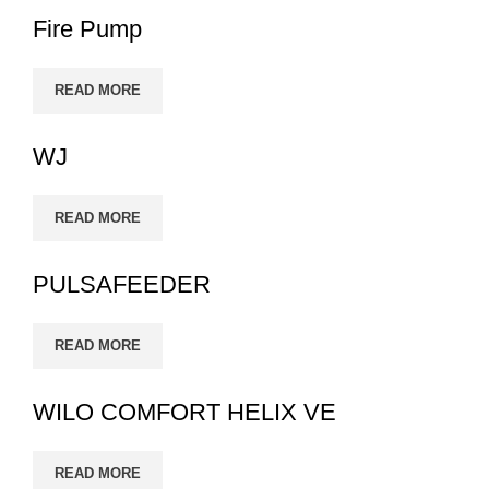
Fire Pump
READ MORE
WJ
READ MORE
PULSAFEEDER
READ MORE
WILO COMFORT HELIX VE
READ MORE