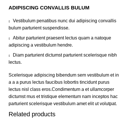
ADIPISCING CONVALLIS BULUM
Vestibulum penatibus nunc dui adipiscing convallis
bulum parturient suspendisse.
Abitur parturient praesent lectus quam a natoque
adipiscing a vestibulum hendre.
Diam parturient dictumst parturient scelerisque nibh
lectus.
Scelerisque adipiscing bibendum sem vestibulum et in
a a a purus lectus faucibus lobortis tincidunt purus
lectus nisl class eros.Condimentum a et ullamcorper
dictumst mus et tristique elementum nam inceptos hac
parturient scelerisque vestibulum amet elit ut volutpat.
Related products