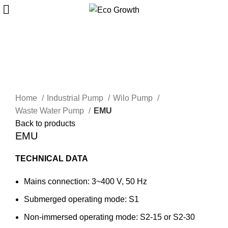
Click to enlarge
Home
Industrial Pump
Wilo Pump
Waste Water Pump
EMU
Back to products
EMU
TECHNICAL DATA
Mains connection: 3~400 V, 50 Hz
Submerged operating mode: S1
Non-immersed operating mode: S2-15 or S2-30