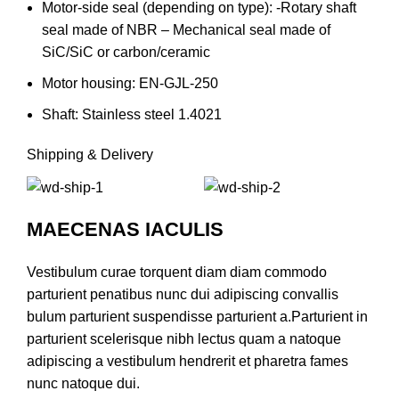
Motor-side seal (depending on type): -Rotary shaft
seal made of NBR – Mechanical seal made of
SiC/SiC or carbon/ceramic
Motor housing: EN-GJL-250
Shaft: Stainless steel 1.4021
Shipping & Delivery
MAECENAS IACULIS
Vestibulum curae torquent diam diam commodo
parturient penatibus nunc dui adipiscing convallis
bulum parturient suspendisse parturient a.Parturient in
parturient scelerisque nibh lectus quam a natoque
adipiscing a vestibulum hendrerit et pharetra fames
nunc natoque dui.