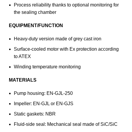
Process reliability thanks to optional monitoring for
the sealing chamber
EQUIPMENT/FUNCTION
Heavy-duty version made of grey cast iron
Surface-cooled motor with Ex protection according
to ATEX
Winding temperature monitoring
MATERIALS
Pump housing: EN-GJL-250
Impeller: EN-GJL or EN-GJS
Static gaskets: NBR
Fluid-side seal: Mechanical seal made of SiC/SiC