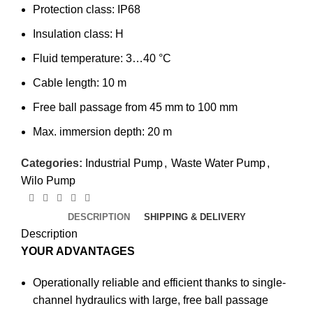
Protection class: IP68
Insulation class: H
Fluid temperature: 3…40 °C
Cable length: 10 m
Free ball passage from 45 mm to 100 mm
Max. immersion depth: 20 m
Categories:
Industrial Pump
,
Waste Water Pump
,
Wilo Pump
DESCRIPTION
SHIPPING & DELIVERY
Description
YOUR ADVANTAGES
Operationally reliable and efficient thanks to single-
channel hydraulics with large, free ball passage