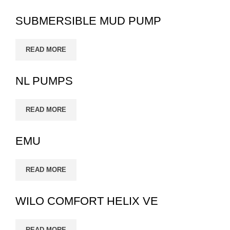
SUBMERSIBLE MUD PUMP
READ MORE
NL PUMPS
READ MORE
EMU
READ MORE
WILO COMFORT HELIX VE
READ MORE