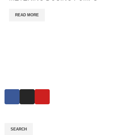
READ MORE
Eco Growth is a leading environmental consultancy,
service & industrial equipment supplier company in
Bangladesh. Eco Growth Reduce error, increase
productivity..
Read More
SEARCH