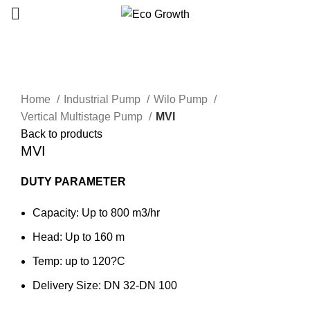
Click to enlarge
Home
Industrial Pump
Wilo Pump
Vertical Multistage Pump
MVI
Back to products
MVI
DUTY PARAMETER
Capacity: Up to 800 m3/hr
Head: Up to 160 m
Temp: up to 120?C
Delivery Size: DN 32-DN 100