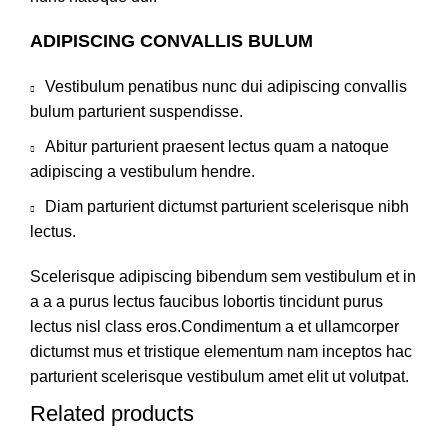
ADIPISCING CONVALLIS BULUM
Vestibulum penatibus nunc dui adipiscing convallis
bulum parturient suspendisse.
Abitur parturient praesent lectus quam a natoque
adipiscing a vestibulum hendre.
Diam parturient dictumst parturient scelerisque nibh
lectus.
Scelerisque adipiscing bibendum sem vestibulum et in
a a a purus lectus faucibus lobortis tincidunt purus
lectus nisl class eros.Condimentum a et ullamcorper
dictumst mus et tristique elementum nam inceptos hac
parturient scelerisque vestibulum amet elit ut volutpat.
Related products