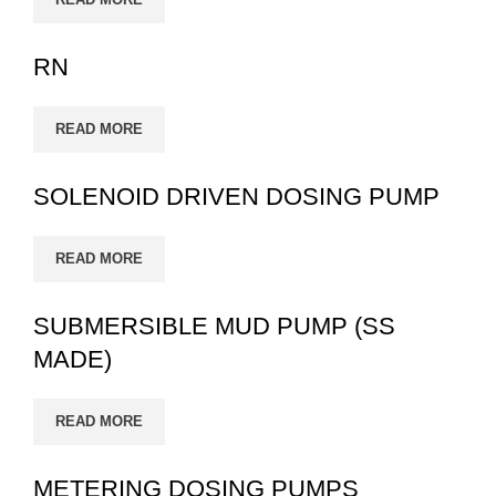
RN
READ MORE
SOLENOID DRIVEN DOSING PUMP
READ MORE
SUBMERSIBLE MUD PUMP (SS
MADE)
READ MORE
METERING DOSING PUMPS