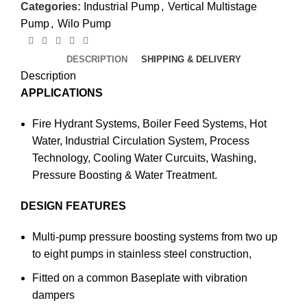
Categories:
Industrial Pump
,
Vertical Multistage
Pump
,
Wilo Pump
DESCRIPTION
SHIPPING & DELIVERY
Description
APPLICATIONS
Fire Hydrant Systems, Boiler Feed Systems, Hot
Water, Industrial Circulation System, Process
Technology, Cooling Water Curcuits, Washing,
Pressure Boosting & Water Treatment.
DESIGN FEATURES
Multi-pump pressure boosting systems from two up
to eight pumps in stainless steel construction,
Fitted on a common Baseplate with vibration
dampers