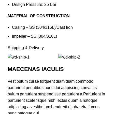
Design Pressure: 25 Bar
MATERIAL OF CONSTRUCTION
Casing – SS (304/316L)/Cast Iron
Impeller – SS (304/316L)
Shipping & Delivery
MAECENAS IACULIS
Vestibulum curae torquent diam diam commodo
parturient penatibus nunc dui adipiscing convallis
bulum parturient suspendisse parturient a.Parturient in
parturient scelerisque nibh lectus quam a natoque
adipiscing a vestibulum hendrerit et pharetra fames
nunc natoque dui.